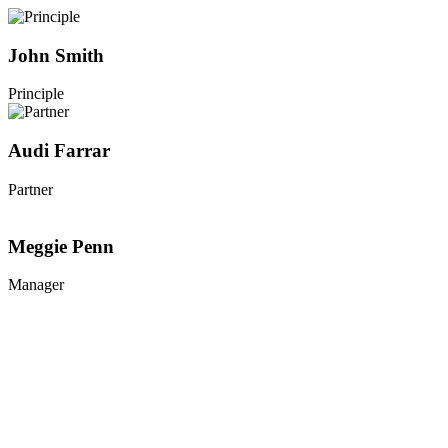
John Smith
Principle
Audi Farrar
Partner
Meggie Penn
Manager